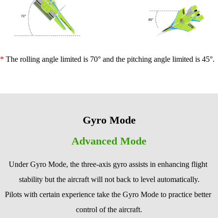
* 
The rolling angle limited is 70° and the pitching angle limited is 45°.
Gyro Mode
Advanced Mode
Under Gyro Mode, the three-axis gyro assists in enhancing flight 
stability but the aircraft will not back to level automatically.
Pilots with certain experience take the Gyro Mode to practice better 
control of the aircraft.