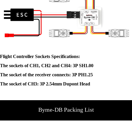
Flight Controller Sockets Specifications:
The sockets of CH1, CH2 and CH4: 3P SH1.00
The socket of the receiver connects: 3P PH1.25
The socket of CH3: 3P 2.54mm Dupont Head
Byme-DB Packing List