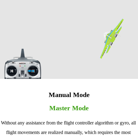
Manual Mode
Master Mode
Without any assistance from the flight controller algorithm or gyro, all 
flight movements are realized manually, which requires the most 