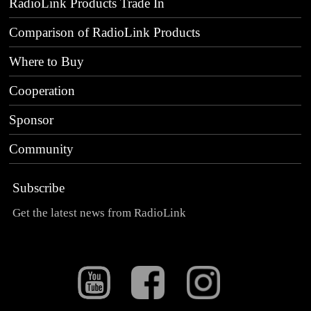
RadioLink Products Trade In
Comparison of RadioLink Products
Where to Buy
Cooperation
Sponsor
Community
Subscribe
Get the latest news from RadioLink