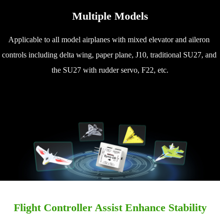
Multiple Models
Applicable to all model airplanes with mixed elevator and aileron 
controls including delta wing, paper plane, J10, traditional SU27, and 
the SU27 with rudder servo, F22, etc.
Flight Controller Assist Enhance Stability