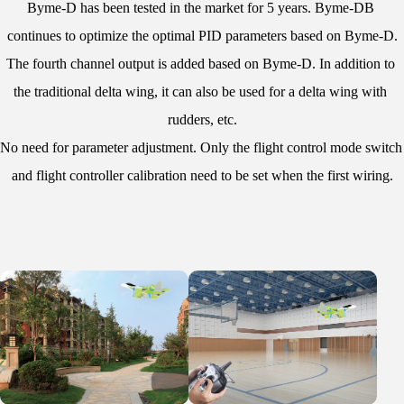
Byme-D has been tested in the market for 5 years. Byme-DB 
continues to optimize the optimal PID parameters based on Byme-D.
The fourth channel output is added based on Byme-D. In addition to 
the traditional delta wing, it can also be used for a delta wing with 
rudders, etc.
No need for parameter adjustment. Only the flight control mode switch 
and flight controller calibration need to be set when the first wiring.