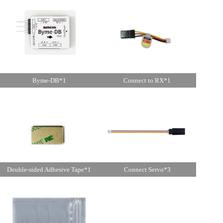
Byme-DB*1
Connect to RX*1
Double-sided Adhesive Tape*1
Connect Servo*3