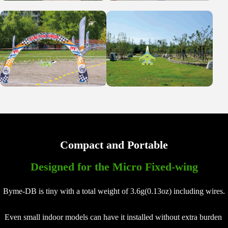
Compact and Portable
Designed for the Micro Fixed-wing
Byme-DB is tiny with a total weight of 3.6g(0.13oz) including wires.
Even small indoor models can have it installed without extra burden 