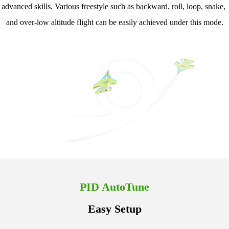
advanced skills. Various freestyle such as backward, roll, loop, snake, 
and over-low altitude flight can be easily achieved under this mode.
PID AutoTune
Easy Setup