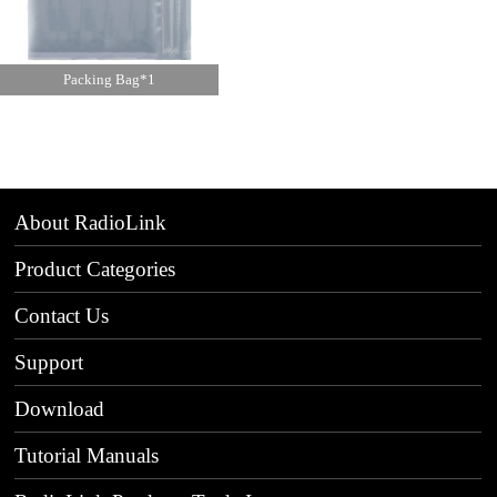
Packing Bag*1
About RadioLink
Product Categories
Contact Us
Support
Download
Tutorial Manuals