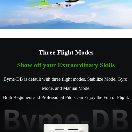
Three Flight Modes
Show off your Extraordinary Skills
Byme-DB is default with three flight modes, Stabilize Mode, Gyro 
Mode, and Manual Mode.
Both Beginners and Professional Pilots can Enjoy the Fun of Flight.