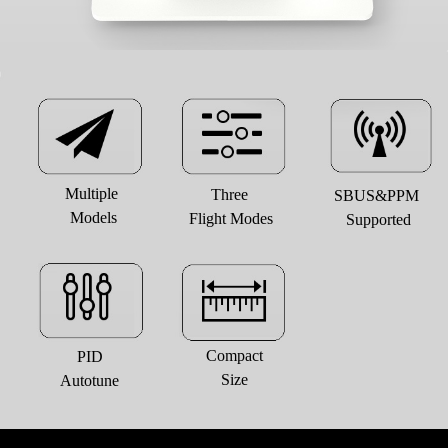
Multiple 
Three 
SBUS&PPM 
Models
Flight Modes
Supported
Compact
PID
Size
Autotune