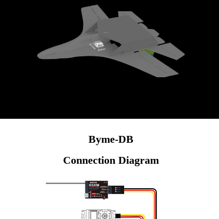
for longer flight time.
Byme-DB
Connection Diagram