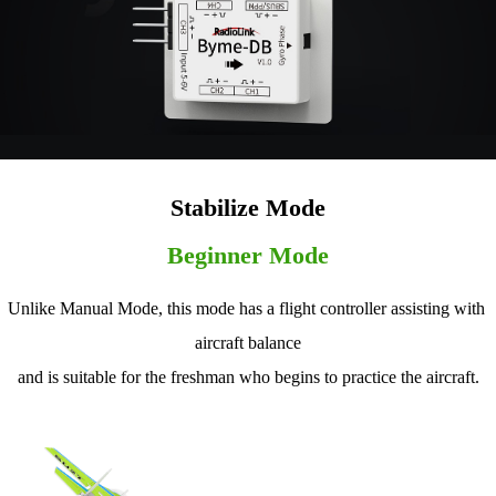
Stabilize Mode
Beginner Mode
Unlike Manual Mode, this mode has a flight controller assisting with 
aircraft balance
and is suitable for the freshman who begins to practice the aircraft.