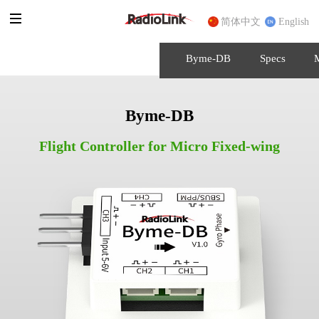
简体中文
English
Byme-DB
Specs
Byme-DB
Flight Controller for Micro Fixed-wing