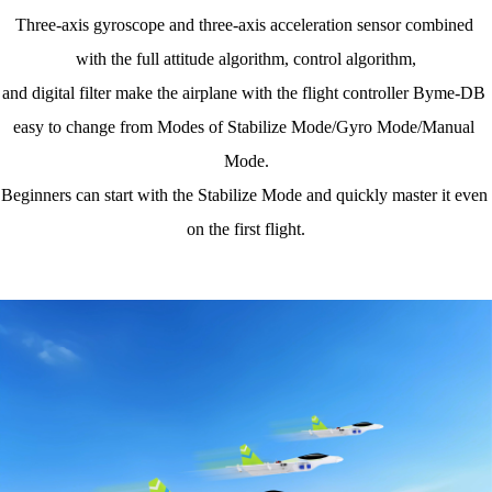
Three-axis gyroscope and three-axis acceleration sensor combined 
with the full attitude algorithm, control algorithm,
and digital filter make the airplane with the flight controller Byme-DB 
easy to change from Modes of Stabilize Mode/Gyro Mode/Manual 
Mode.
Beginners can start with the Stabilize Mode and quickly master it even 
on the first flight.