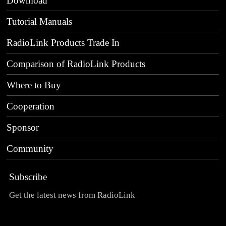
Download
Tutorial Manuals
RadioLink Products Trade In
Comparison of RadioLink Products
Where to Buy
Cooperation
Sponsor
Community
Subscribe
Get the latest news from RadioLink