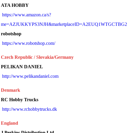
ATA HOBBY
https://www.amazon.ca/s?
me=AZJUKKYPS3NJH&marketplaceID=A2EUQ1WTGCTBG2
robotshop
 https://www.robotshop.com/ 
Czech Republic / Slovakia/Germany
PELIKAN DANIEL
 http://www.pelikandaniel.com 
Denmark
RC Hobby Trucks
 http://www.rchobbytrucks.dk 
England
J Perkins Distribution Ltd