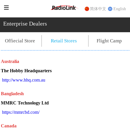
简体中文
English
Enterprise Dealers
Flight Camp
Offiecial Store
Retail Stores
Australia
The Hobby Headquarters
 http://www.hhq.com.au 
Bangladesh
MMRC Technology Ltd
https://mmrcbd.com/
Canada