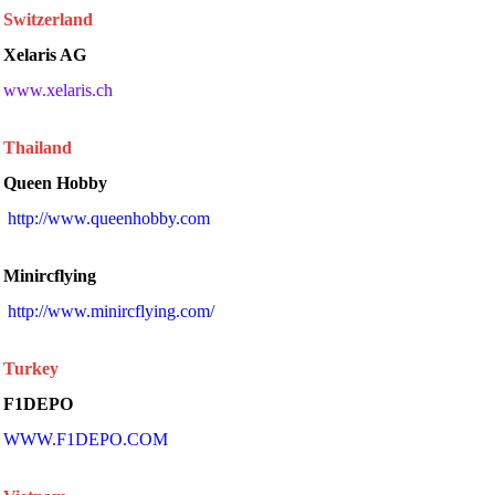
Switzerland
Xelaris AG
www.xelaris.ch
Thailand
Queen Hobby
 http://www.queenhobby.com 
Minircflying
 http://www.minircflying.com/ 
Turkey
F1DEPO
WWW.F1DEPO.COM