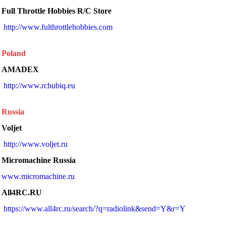
Full Throttle Hobbies R/C Store
http://www.fulthrottlehobbies.com
Poland
AMADEX
 http://www.rchubiq.eu 
Russia
Voljet
http://www.voljet.ru
Micromachine Russia
www.micromachine.ru
All4RC.RU
https://www.all4rc.ru/search/?q=radiolink&send=Y&r=Y