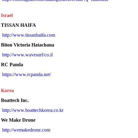
Israel
TISSAN HAIFA
http://www.tissanhaifa.com
Biton Victoria Hatachana
 http://www.wavesurf/co.il 
RC Panda
 https://www.rcpanda.net/ 
Korea
Boattech Inc.
 http://www.boattechkorea.co.kr 
We Make Drone
 http://wemakedrone.com 