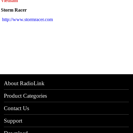
Vietnam
Storm Racer
http://www.stormracer.com
About RadioLink
Product Categories
Contact Us
Support