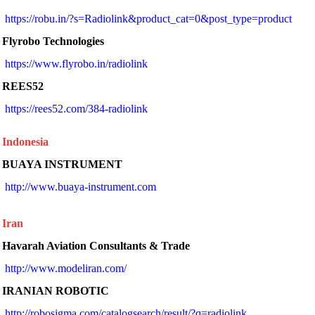
https://robu.in/?s=Radiolink&product_cat=0&post_type=product
Flyrobo Technologies
https://www.flyrobo.in/radiolink
REES52
https://rees52.com/384-radiolink
Indonesia
BUAYA INSTRUMENT
 http://www.buaya-instrument.com 
Iran
Havarah Aviation Consultants & Trade
 http://www.modeliran.com/ 
IRANIAN ROBOTIC
http://robosigma.com/catalogsearch/result/?q=radiolink