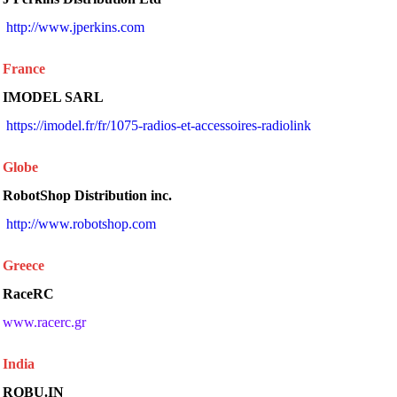
 http://www.jperkins.com 
France
IMODEL SARL
 https://imodel.fr/fr/1075-radios-et-accessoires-radiolink 
Globe
RobotShop Distribution inc.
 http://www.robotshop.com 
Greece
RaceRC
www.racerc.gr
India
ROBU.IN