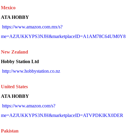
Mexico
ATA HOBBY
https://www.amazon.com.mx/s?
me=AZJUKKYPS3NJH&marketplaceID=A1AM78C64UM0Y8
New Zealand
Hobby Station Ltd
 http://www.hobbystation.co.nz 
United States
ATA HOBBY
https://www.amazon.com/s?
me=AZJUKKYPS3NJH&marketplaceID=ATVPDKIKX0DER
Pakistan