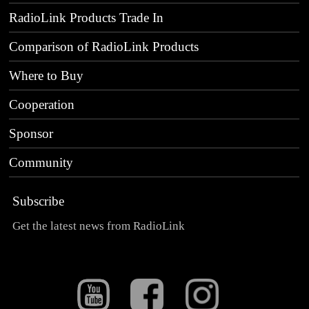
RadioLink Products Trade In
Comparison of RadioLink Products
Where to Buy
Cooperation
Sponsor
Community
Subscribe
Get the latest news from RadioLink