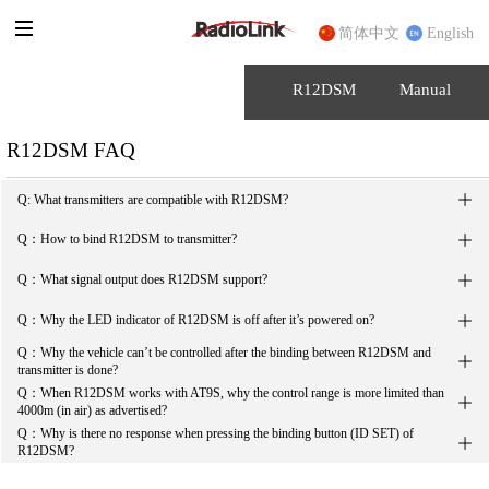
简体中文
English
R12DSM
Manual
R12DSM FAQ

Q: What transmitters are compatible with R12DSM?

Q：How to bind R12DSM to transmitter?

Q：What signal output does R12DSM support?

Q：Why the LED indicator of R12DSM is off after it’s powered on?
Q：Why the vehicle can’t be controlled after the binding between R12DSM and 

transmitter is done?
Q：When R12DSM works with AT9S, why the control range is more limited than 

4000m (in air) as advertised?
Q：Why is there no response when pressing the binding button (ID SET) of 

R12DSM?