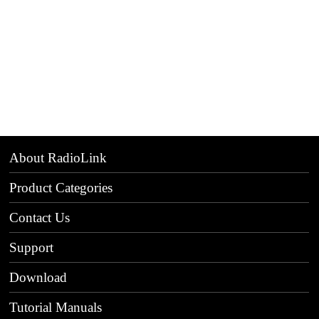
About RadioLink
Product Categories
Contact Us
Support
Download
Tutorial Manuals