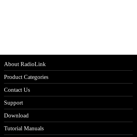
About RadioLink
Product Categories
Contact Us
Support
Download
Tutorial Manuals