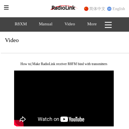
简体中文
English
R8XM
Manual
Video
More
Video
How to| Make RadioLink receiver R8FM bind with transmitters