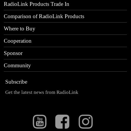
RadioLink Products Trade In
Comparison of RadioLink Products
Where to Buy
Cooperation
Sponsor
Community
Subscribe
Get the latest news from RadioLink