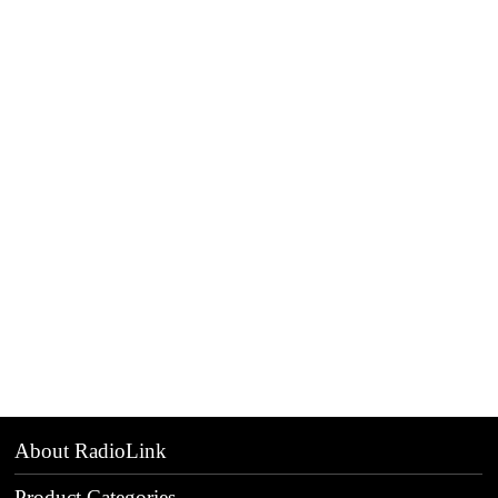
About RadioLink
Product Categories