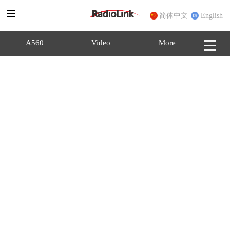
简体中文
English
A560
Video
More