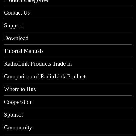
Contact Us
Support
Download
Tutorial Manuals
RadioLink Products Trade In
Comparison of RadioLink Products
Where to Buy
Cooperation
Sponsor
Community