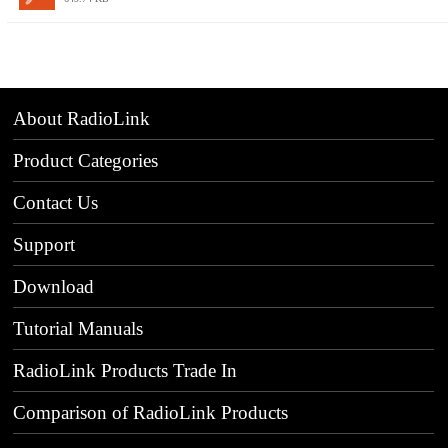
About RadioLink
Product Categories
Contact Us
Support
Download
Tutorial Manuals
RadioLink Products Trade In
Comparison of RadioLink Products