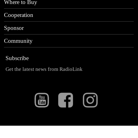
Where to Buy
Cooperation
Sponsor
Community
Subscribe
Get the latest news from RadioLink