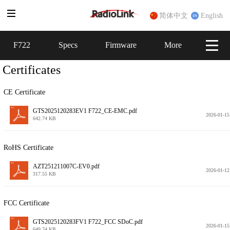
简体中文
English
F722
F722
Specs
Specs
Firmware
Firmware
More
More
Certificates
CE Certificate
GTS2025120283EV1 F722_CE-EMC.pdf
2026-01-15
642.74 KB
RoHS Certificate
AZT251211007C-EV0.pdf
2026-01-12
317.55 KB
FCC Certificate
GTS2025120283FV1 F722_FCC SDoC.pdf
2026-01-15
649.74 KB