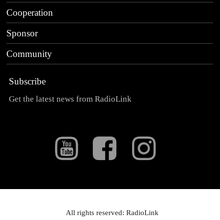
Cooperation
Sponsor
Community
Subscribe
Get the latest news from RadioLink
All rights reserved: RadioLink