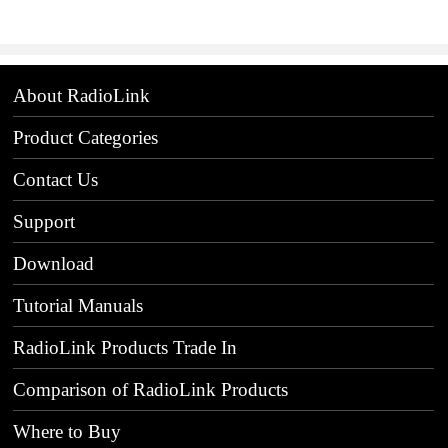
About RadioLink
Product Categories
Contact Us
Support
Download
Tutorial Manuals
RadioLink Products Trade In
Comparison of RadioLink Products
Where to Buy