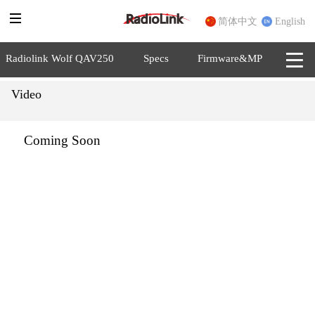
简体中文
English
Radiolink Wolf QAV250
Specs
Firmware&MP
Video
Coming Soon